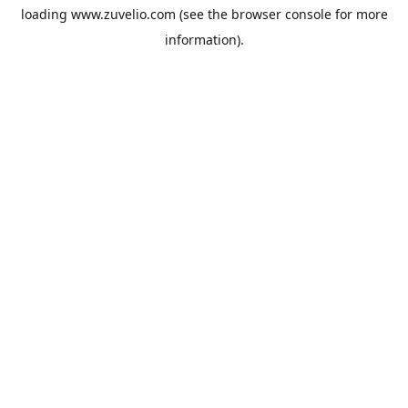
loading
www.zuvelio.com
(see the
browser console
for more
information).