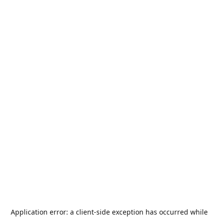
Application error: a
client
-side exception has occurred while