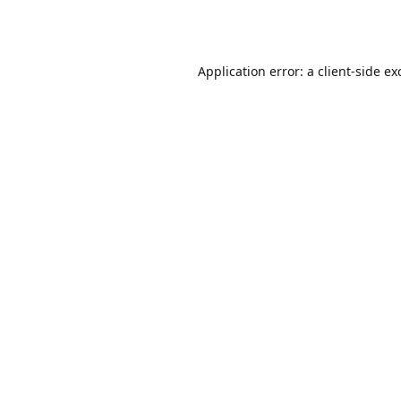
Application error: a
client
-side ex