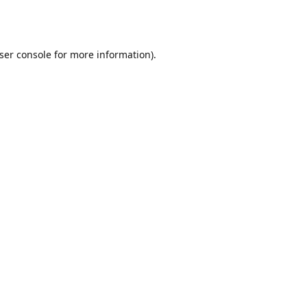
ser console
for more information).