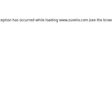
ception has occurred while loading
www.zuvelio.com
(see the
brow