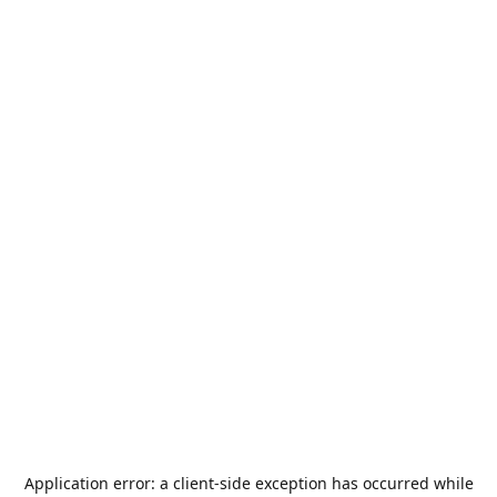
Application error: a
client
-side exception has occurred while