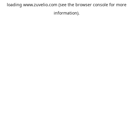
loading
www.zuvelio.com
(see the
browser console
for more
information).