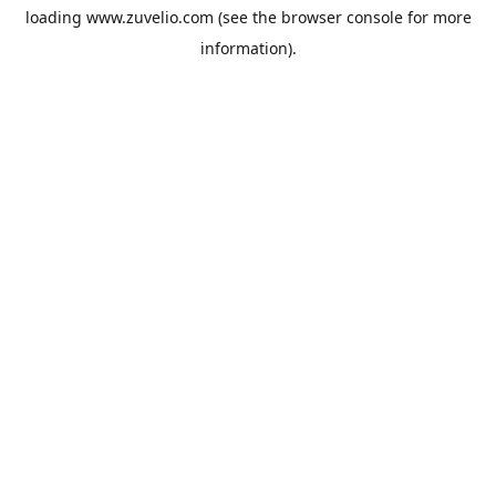
loading
www.zuvelio.com
(see the
browser console
for more
information).