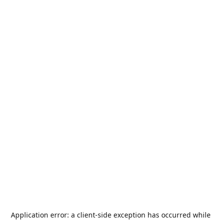
Application error: a
client
-side exception has occurred while