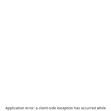
Application error: a
client
-side exception has occurred while