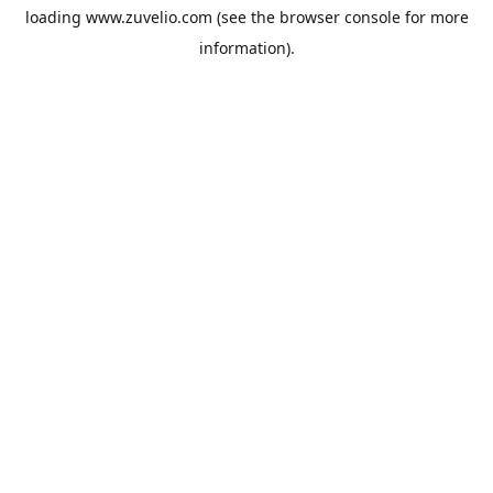
loading
www.zuvelio.com
(see the
browser console
for more
information).