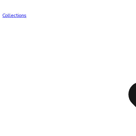
Collections