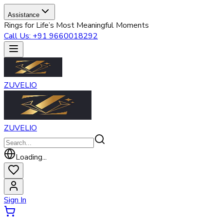
Assistance
Rings for Life’s Most Meaningful Moments
Call Us: +91 9660018292
ZUVELIO
ZUVELIO
Loading...
Sign In