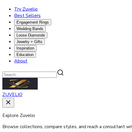
Try Zuvelio
Best Sellers
Engagement Rings
Wedding Bands
Loose Diamonds
Jewelry + Gifts
Inspiration
Education
About
ZUVELIO
Explore Zuvelio
Browse collections, compare styles, and reach a consultant wi