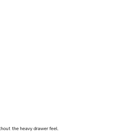
thout the heavy drawer feel.