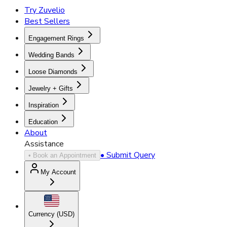
Try Zuvelio
Best Sellers
Engagement Rings
Wedding Bands
Loose Diamonds
Jewelry + Gifts
Inspiration
Education
About
Assistance
• Submit Query
• Book an Appointment
My Account
Currency (
USD
)