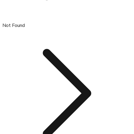
Not Found