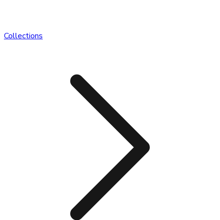
Collections