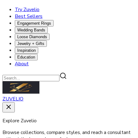
Try Zuvelio
Best Sellers
Engagement Rings
Wedding Bands
Loose Diamonds
Jewelry + Gifts
Inspiration
Education
About
ZUVELIO
Explore Zuvelio
Browse collections, compare styles, and reach a consultant