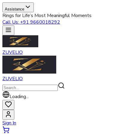
Assistance
Rings for Life’s Most Meaningful Moments
Call Us: +91 9660018292
ZUVELIO
ZUVELIO
Loading...
Sign In