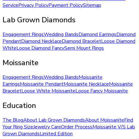
Service
Privacy Policy
Payment Policy
Sitemap
Lab Grown Diamonds
Engagement Rings
Wedding Bands
Diamond Earrings
Diamond
Pendant
Diamond Necklace
Diamond Bracelet
Loose Diamond
White
Loose Diamond Fancy
Semi Mount Rings
Moissanite
Engagement Rings
Wedding Bands
Moissanite
Earrings
Moissanite Pendant
Moissanite Necklace
Moissanite
Bracelet
Loose White Moissanite
Loose Fancy Moissanite
Education
The Blog
About Lab Grown Diamonds
About Moissanite
Find
Your Ring Size
Jewelry Care
Order Process
Moissanite V/S Lab
Grown Diamonds
Limited Edition