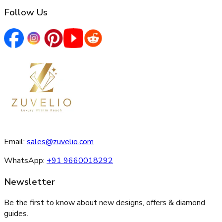
Follow Us
Email:
sales@zuvelio.com
WhatsApp:
+91 9660018292
Newsletter
Be the first to know about new designs, offers & diamond
guides.