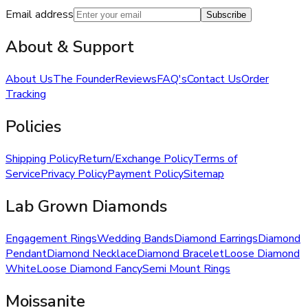
Email address
Subscribe
About & Support
About Us
The Founder
Reviews
FAQ's
Contact Us
Order
Tracking
Policies
Shipping Policy
Return/Exchange Policy
Terms of
Service
Privacy Policy
Payment Policy
Sitemap
Lab Grown Diamonds
Engagement Rings
Wedding Bands
Diamond Earrings
Diamond
Pendant
Diamond Necklace
Diamond Bracelet
Loose Diamond
White
Loose Diamond Fancy
Semi Mount Rings
Moissanite