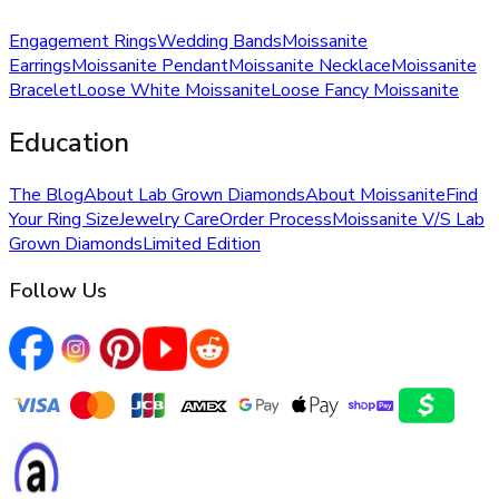
Engagement Rings
Wedding Bands
Moissanite
Earrings
Moissanite Pendant
Moissanite Necklace
Moissanite
Bracelet
Loose White Moissanite
Loose Fancy Moissanite
Education
The Blog
About Lab Grown Diamonds
About Moissanite
Find
Your Ring Size
Jewelry Care
Order Process
Moissanite V/S Lab
Grown Diamonds
Limited Edition
Follow Us