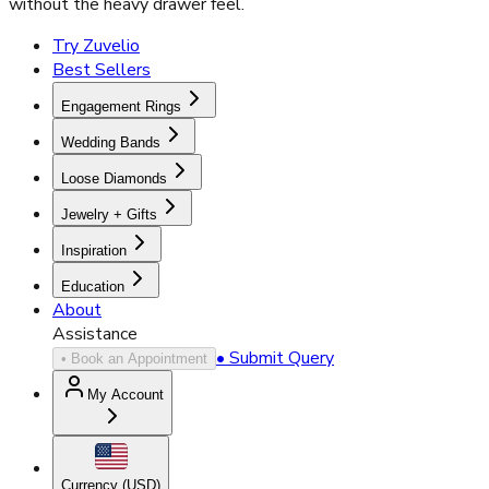
without the heavy drawer feel.
Try Zuvelio
Best Sellers
Engagement Rings
Wedding Bands
Loose Diamonds
Jewelry + Gifts
Inspiration
Education
About
Assistance
• Submit Query
• Book an Appointment
My Account
Currency (
USD
)