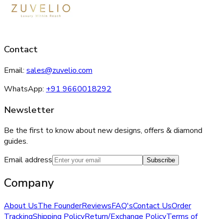
Contact
Email:
sales@zuvelio.com
WhatsApp:
+91 9660018292
Newsletter
Be the first to know about new designs, offers & diamond
guides.
Email address
Subscribe
Company
About Us
The Founder
Reviews
FAQ's
Contact Us
Order
Tracking
Shipping Policy
Return/Exchange Policy
Terms of