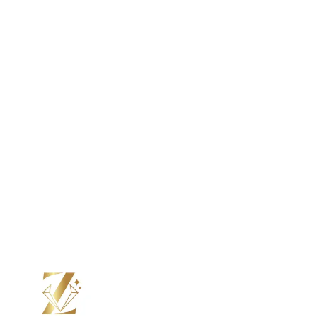
Color Moissanite
Lab Grown Diamond
Color Diamond
Moissanite
Color Moissanite
Your Perfect Ring, Made to Order.
From stone to setting, we craft every ring by hand, just the
way you want it. Choos e your design, personalize every
detail, and see it come to life with updates at every step.
Submit Custom Design Inquiry