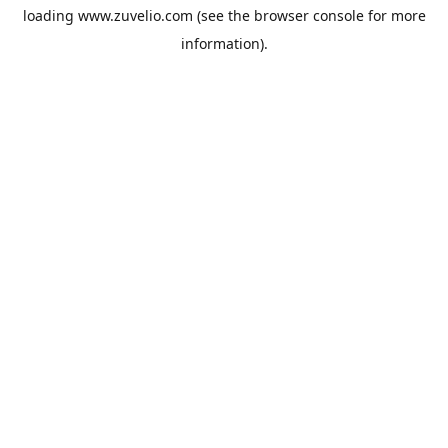
loading
www.zuvelio.com
(see the
browser console
for more
information).