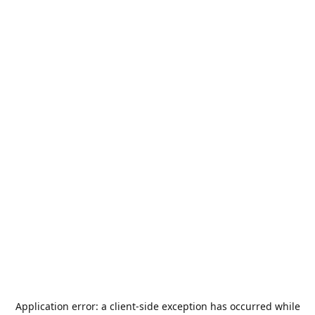
Application error: a
client
-side exception has occurred while