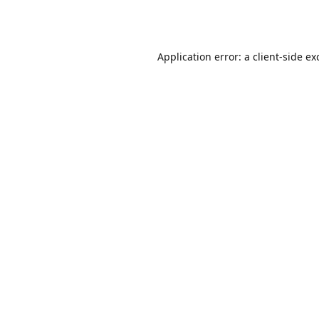
Application error: a
client
-side ex