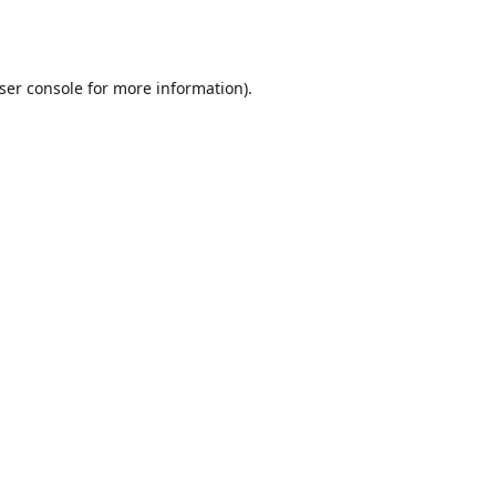
ser console
for more information).