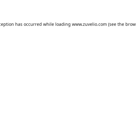
ception has occurred while loading
www.zuvelio.com
(see the
brow