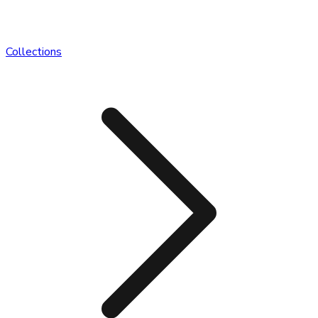
Collections