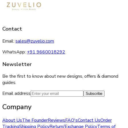
Contact
Email:
sales@zuvelio.com
WhatsApp:
+91 9660018292
Newsletter
Be the first to know about new designs, offers & diamond
guides.
Email address
Subscribe
Company
About Us
The Founder
Reviews
FAQ's
Contact Us
Order
Tracking
Shipping Policy
Return/Exchange Policy
Terms of