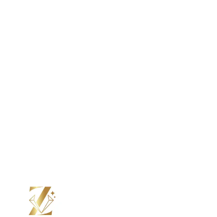
Color Moissanite
Lab Grown Diamond
Color Diamond
Moissanite
Color Moissanite
Your Perfect Ring, Made to Order.
From stone to setting, we craft every ring by hand, just the
way you want it. Choos e your design, personalize every
detail, and see it come to life with updates at every step.
Submit Custom Design Inquiry