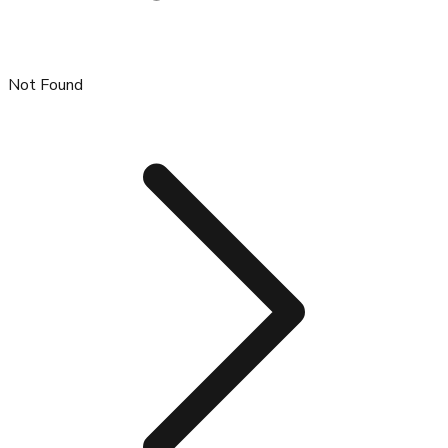
Not Found