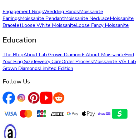
Engagement Rings
Wedding Bands
Moissanite
Earrings
Moissanite Pendant
Moissanite Necklace
Moissanite
Bracelet
Loose White Moissanite
Loose Fancy Moissanite
Education
The Blog
About Lab Grown Diamonds
About Moissanite
Find
Your Ring Size
Jewelry Care
Order Process
Moissanite V/S Lab
Grown Diamonds
Limited Edition
Follow Us