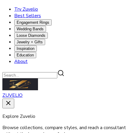
Try Zuvelio
Best Sellers
Engagement Rings
Wedding Bands
Loose Diamonds
Jewelry + Gifts
Inspiration
Education
About
ZUVELIO
Explore Zuvelio
Browse collections, compare styles, and reach a consultant