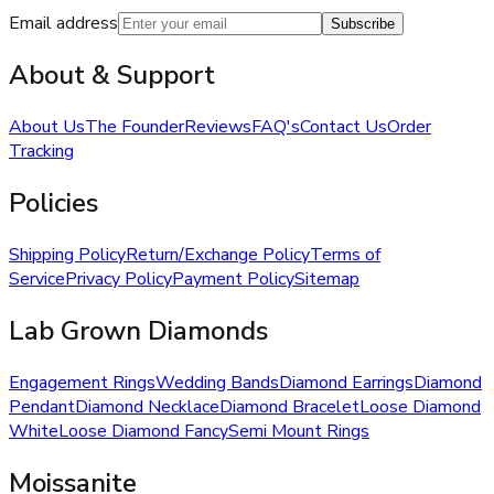
Email address
Subscribe
About & Support
About Us
The Founder
Reviews
FAQ's
Contact Us
Order
Tracking
Policies
Shipping Policy
Return/Exchange Policy
Terms of
Service
Privacy Policy
Payment Policy
Sitemap
Lab Grown Diamonds
Engagement Rings
Wedding Bands
Diamond Earrings
Diamond
Pendant
Diamond Necklace
Diamond Bracelet
Loose Diamond
White
Loose Diamond Fancy
Semi Mount Rings
Moissanite