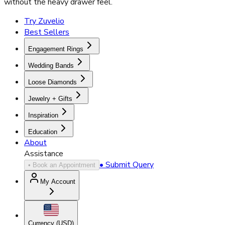
without the heavy drawer feel.
Try Zuvelio
Best Sellers
Engagement Rings
Wedding Bands
Loose Diamonds
Jewelry + Gifts
Inspiration
Education
About
Assistance
• Submit Query
• Book an Appointment
My Account
Currency (
USD
)