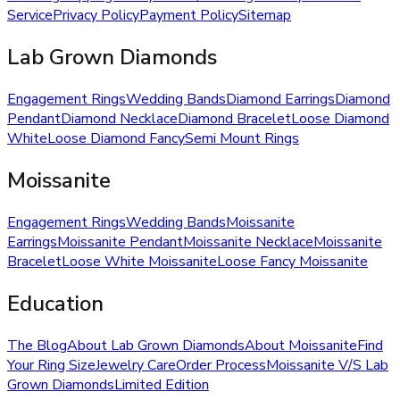
Service
Privacy Policy
Payment Policy
Sitemap
Lab Grown Diamonds
Engagement Rings
Wedding Bands
Diamond Earrings
Diamond
Pendant
Diamond Necklace
Diamond Bracelet
Loose Diamond
White
Loose Diamond Fancy
Semi Mount Rings
Moissanite
Engagement Rings
Wedding Bands
Moissanite
Earrings
Moissanite Pendant
Moissanite Necklace
Moissanite
Bracelet
Loose White Moissanite
Loose Fancy Moissanite
Education
The Blog
About Lab Grown Diamonds
About Moissanite
Find
Your Ring Size
Jewelry Care
Order Process
Moissanite V/S Lab
Grown Diamonds
Limited Edition