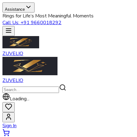
Assistance
Rings for Life’s Most Meaningful Moments
Call Us: +91 9660018292
ZUVELIO
ZUVELIO
Loading...
Sign In