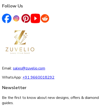
Follow Us
Email:
sales@zuvelio.com
WhatsApp:
+91 9660018292
Newsletter
Be the first to know about new designs, offers & diamond
guides.