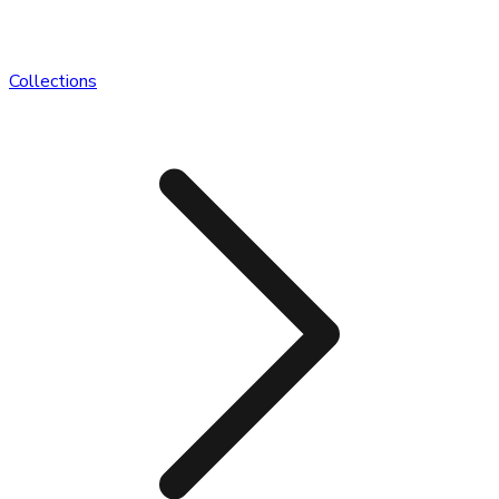
Collections