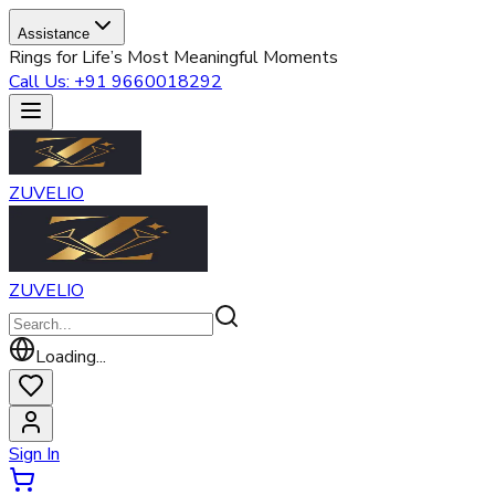
Assistance
Rings for Life’s Most Meaningful Moments
Call Us: +91 9660018292
ZUVELIO
ZUVELIO
Loading...
Sign In