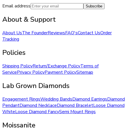
Email address
Subscribe
About & Support
About Us
The Founder
Reviews
FAQ's
Contact Us
Order
Tracking
Policies
Shipping Policy
Return/Exchange Policy
Terms of
Service
Privacy Policy
Payment Policy
Sitemap
Lab Grown Diamonds
Engagement Rings
Wedding Bands
Diamond Earrings
Diamond
Pendant
Diamond Necklace
Diamond Bracelet
Loose Diamond
White
Loose Diamond Fancy
Semi Mount Rings
Moissanite