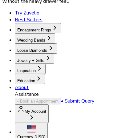
without the heavy drawer feel.
Try Zuvelio
Best Sellers
Engagement Rings
Wedding Bands
Loose Diamonds
Jewelry + Gifts
Inspiration
Education
About
Assistance
• Submit Query
• Book an Appointment
My Account
Currency (
USD
)