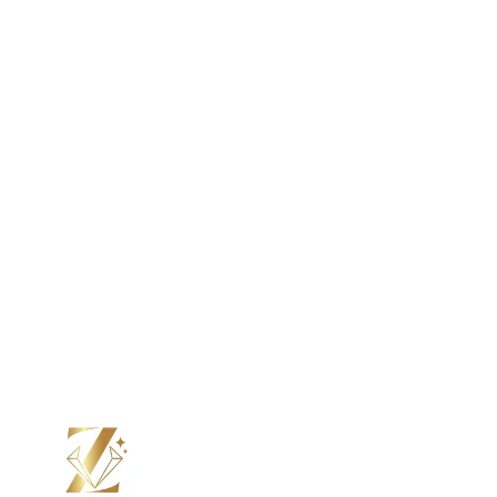
Color Moissanite
Lab Grown Diamond
Color Diamond
Moissanite
Color Moissanite
Your Perfect Ring, Made to Order.
From stone to setting, we craft every ring by hand, just the
way you want it. Choos e your design, personalize every
detail, and see it come to life with updates at every step.
Submit Custom Design Inquiry