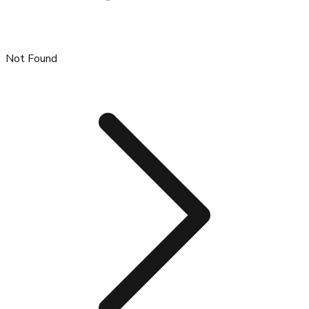
Not Found