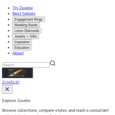
Try Zuvelio
Best Sellers
Engagement Rings
Wedding Bands
Loose Diamonds
Jewelry + Gifts
Inspiration
Education
About
ZUVELIO
Explore Zuvelio
Browse collections, compare styles, and reach a consultant