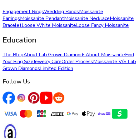
Engagement Rings
Wedding Bands
Moissanite
Earrings
Moissanite Pendant
Moissanite Necklace
Moissanite
Bracelet
Loose White Moissanite
Loose Fancy Moissanite
Education
The Blog
About Lab Grown Diamonds
About Moissanite
Find
Your Ring Size
Jewelry Care
Order Process
Moissanite V/S Lab
Grown Diamonds
Limited Edition
Follow Us