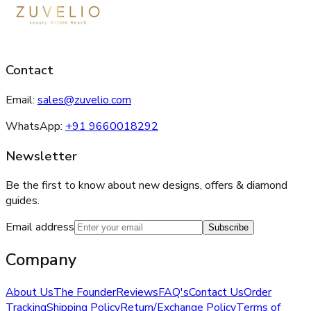
Contact
Email:
sales@zuvelio.com
WhatsApp:
+91 9660018292
Newsletter
Be the first to know about new designs, offers & diamond
guides.
Email address
Subscribe
Company
About Us
The Founder
Reviews
FAQ's
Contact Us
Order
Tracking
Shipping Policy
Return/Exchange Policy
Terms of