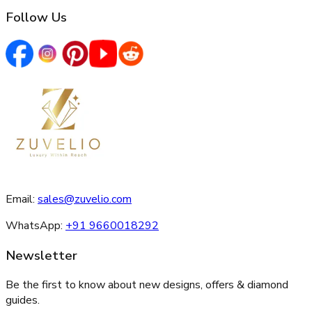
Follow Us
Email:
sales@zuvelio.com
WhatsApp:
+91 9660018292
Newsletter
Be the first to know about new designs, offers & diamond
guides.