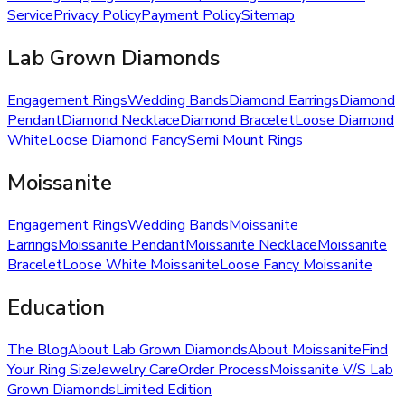
Service
Privacy Policy
Payment Policy
Sitemap
Lab Grown Diamonds
Engagement Rings
Wedding Bands
Diamond Earrings
Diamond
Pendant
Diamond Necklace
Diamond Bracelet
Loose Diamond
White
Loose Diamond Fancy
Semi Mount Rings
Moissanite
Engagement Rings
Wedding Bands
Moissanite
Earrings
Moissanite Pendant
Moissanite Necklace
Moissanite
Bracelet
Loose White Moissanite
Loose Fancy Moissanite
Education
The Blog
About Lab Grown Diamonds
About Moissanite
Find
Your Ring Size
Jewelry Care
Order Process
Moissanite V/S Lab
Grown Diamonds
Limited Edition