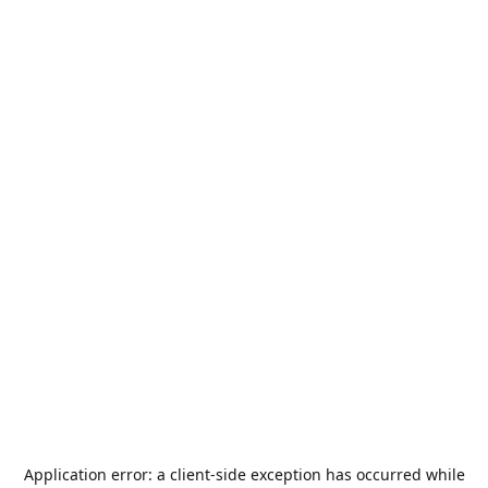
Application error: a
client
-side exception has occurred while