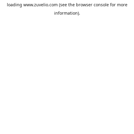
loading
www.zuvelio.com
(see the
browser console
for more
information).