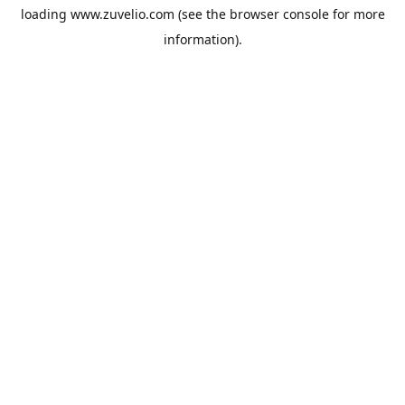
loading
www.zuvelio.com
(see the
browser console
for more
information).