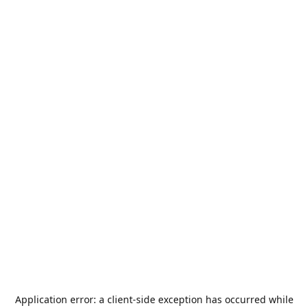
Application error: a
client
-side exception has occurred while