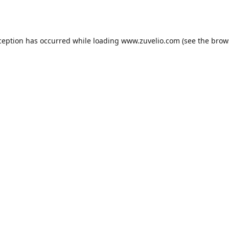
ception has occurred while loading
www.zuvelio.com
(see the
brow