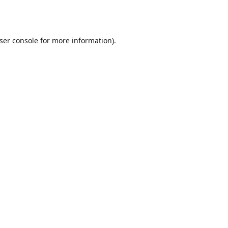
ser console
for more information).