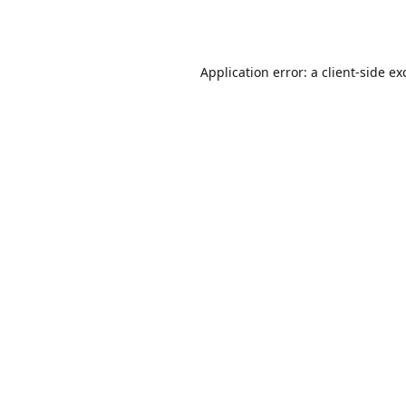
Application error: a
client
-side ex