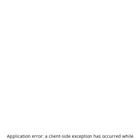
Application error: a
client
-side exception has occurred while