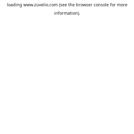
loading
www.zuvelio.com
(see the
browser console
for more
information).