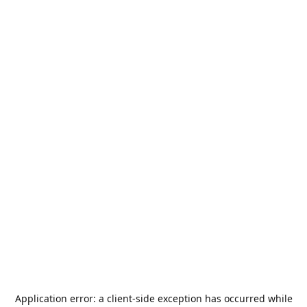
Application error: a
client
-side exception has occurred while