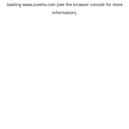
loading
www.zuvelio.com
(see the
browser console
for more
information).