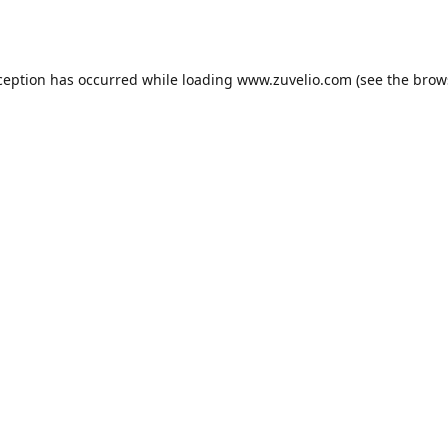
ception has occurred while loading
www.zuvelio.com
(see the
brow