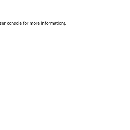
ser console
for more information).