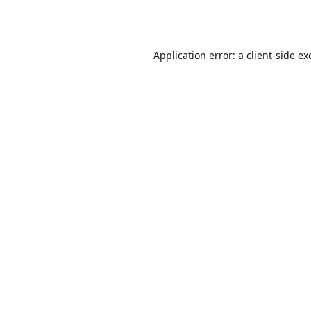
Application error: a
client
-side ex