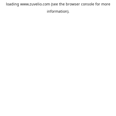
loading
www.zuvelio.com
(see the
browser console
for more
information).