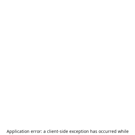
Application error: a
client
-side exception has occurred while